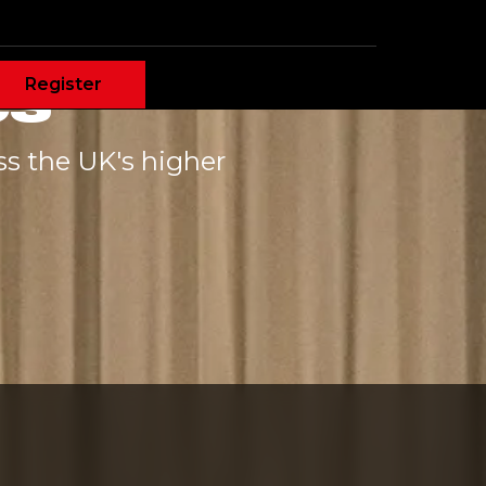
es
Register
ss the UK's higher