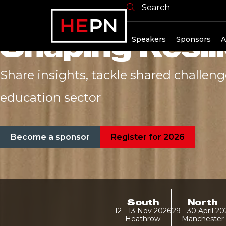
From Challeng
Search
Shaping Resili
Speakers
Sponsors
A
Share insights, tackle shared challen
education sector
Become a sponsor
Register for 2026
South
North
12 - 13 Nov 2026
29 - 30 April 2
Heathrow
Manchester