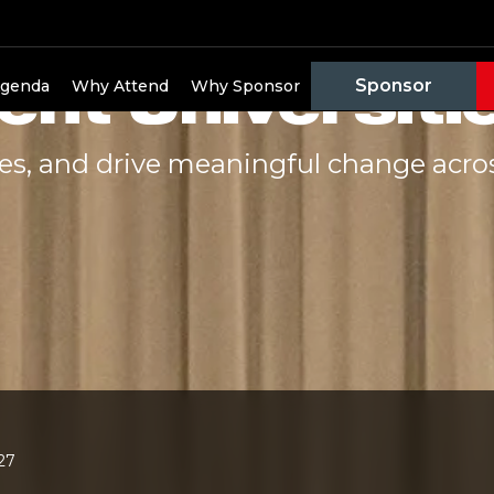
e to Change:
ent Universiti
Sponsor
genda
Why Attend
Why Sponsor
ges, and drive meaningful change acro
027