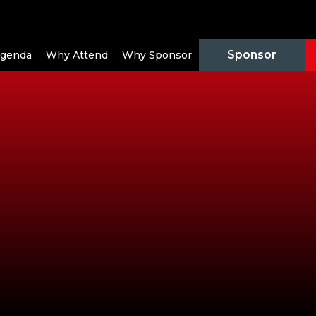
Sponsor
genda
Why Attend
Why Sponsor