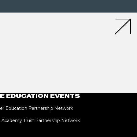
E EDUCATION EVENTS
er Education Partnership Network
i Academy Trust Partnership Network