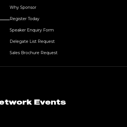
Why Sponsor
Register Today
Speaker Enquiry Form
Delegate List Request
Sales Brochure Request
Network Events