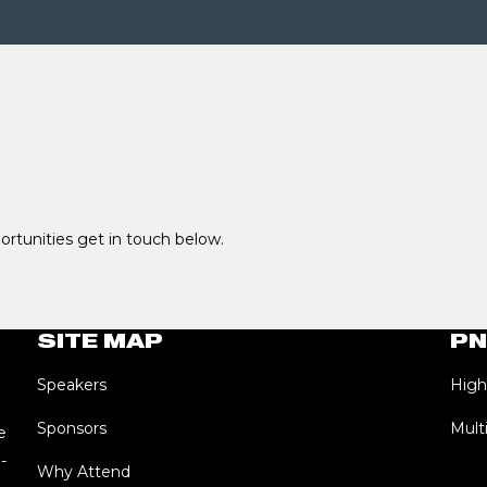
portunities get in touch below.
SITE MAP
PN
Speakers
High
Sponsors
Mult
e
-
Why Attend