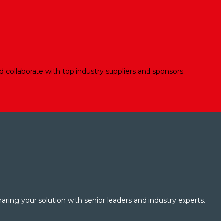
d collaborate with top industry suppliers and sponsors.
aring your solution with senior leaders and industry experts.