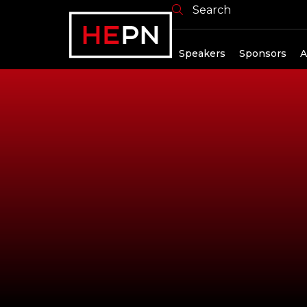
Search
Exhibitors
Speakers
Sponsors
A