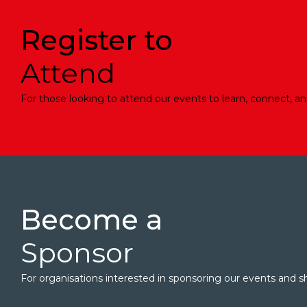
Register to
Attend
For those looking to attend our events to learn, connect, an
Become a
Sponsor
For organisations interested in sponsoring our events and sh