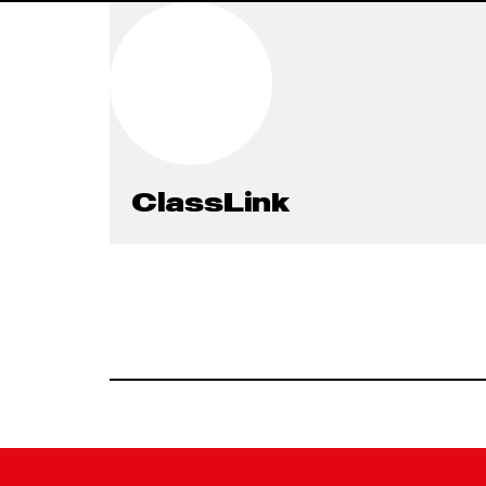
ClassLink