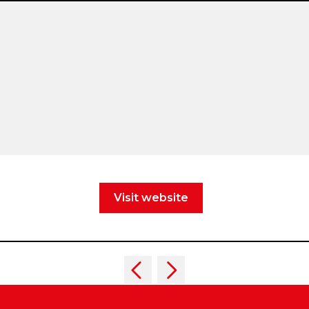
Visit website