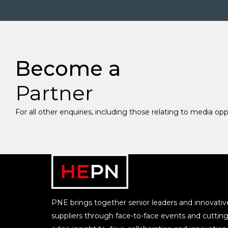
Become a
Partner
For all other enquiries, including those relating to media op
PNE brings together senior leaders and innovativ
suppliers through face-to-face events and cutting