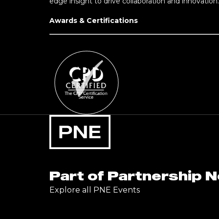
edge insight to drive collaboration and innovation.
Awards & Certifications
Part of Partnership 
Explore all PNE Events