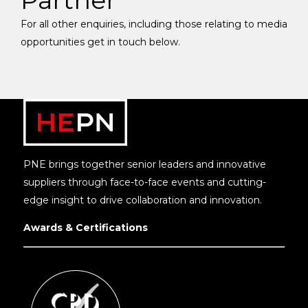
Partner
For all other enquiries, including those relating to media
opportunities get in touch below.
PNE brings together senior leaders and innovative
suppliers through face-to-face events and cutting-
edge insight to drive collaboration and innovation.
Awards & Certifications