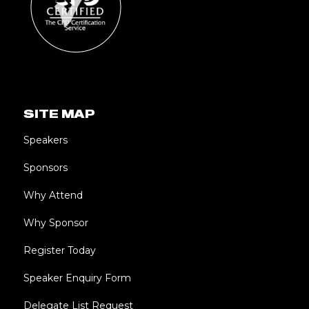
SITE MAP
Speakers
Sponsors
Why Attend
Why Sponsor
Register Today
Speaker Enquiry Form
Delegate List Request