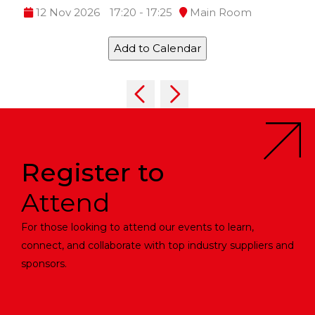
12 Nov 2026
17:20 - 17:25
Main Room
Add to Calendar
Register to
Attend
For those looking to attend our events to learn,
connect, and collaborate with top industry suppliers and
sponsors.