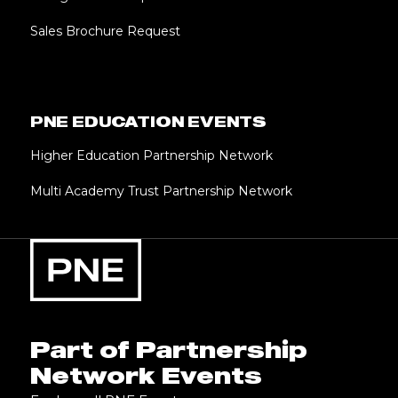
Sales Brochure Request
PNE EDUCATION EVENTS
Higher Education Partnership Network
Multi Academy Trust Partnership Network
Part of Partnership
Network Events