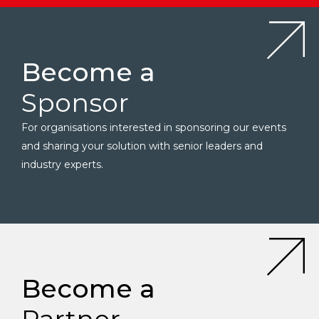
Become a
Sponsor
For organisations interested in sponsoring our events
and sharing your solution with senior leaders and
industry experts.
Become a