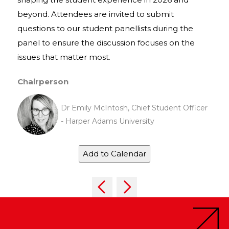
beyond. Attendees are invited to submit
questions to our student panellists during the
panel to ensure the discussion focuses on the
issues that matter most.
Chairperson
Dr Emily McIntosh, Chief Student Officer
- Harper Adams University
Add to Calendar