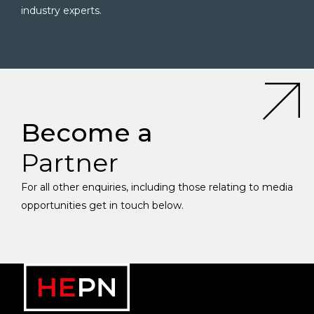
industry experts.
Become a
Partner
For all other enquiries, including those relating to media
opportunities get in touch below.