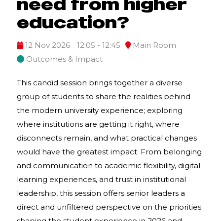
need from higher
education?
12 Nov 2026
12:05 - 12:45
Main Room
Outcomes & Impact
This candid session brings together a diverse
group of students to share the realities behind
the modern university experience; exploring
where institutions are getting it right, where
disconnects remain, and what practical changes
would have the greatest impact. From belonging
and communication to academic flexibility, digital
learning experiences, and trust in institutional
leadership, this session offers senior leaders a
direct and unfiltered perspective on the priorities
shaping the student experience in 2026 and