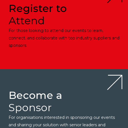
Register to
Attend
For those looking to attend our events to learn,
connect, and collaborate with top industry suppliers and
sponsors.
Become a
Sponsor
For organisations interested in sponsoring our events
and sharing your solution with senior leaders and