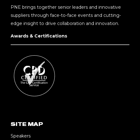
PNE brings together senior leaders and innovative
suppliers through face-to-face events and cutting-
edge insight to drive collaboration and innovation.
Awards & Certifications
SITE MAP
Speakers