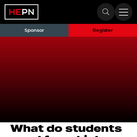
HEPN South
2026
Sponsor
Register
What do students