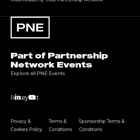
Part of Partnership
Network Events
Explore all PNE Events
linkedin
youtube
Privacy &
Terms &
Sponsorship Terms &
Cookies Policy
Conditions
Conditions