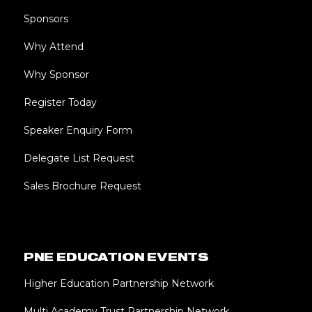
Sponsors
Why Attend
Why Sponsor
Register Today
Speaker Enquiry Form
Delegate List Request
Sales Brochure Request
PNE EDUCATION EVENTS
Higher Education Partnership Network
Multi Academy Trust Partnership Network