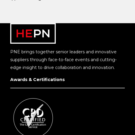
PNE brings together senior leaders and innovative
suppliers through face-to-face events and cutting-
edge insight to drive collaboration and innovation.
Awards & Certifications