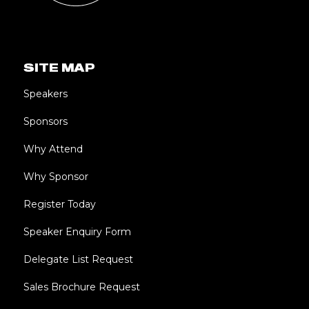
SITE MAP
Speakers
Sponsors
Why Attend
Why Sponsor
Register Today
Speaker Enquiry Form
Delegate List Request
Sales Brochure Request