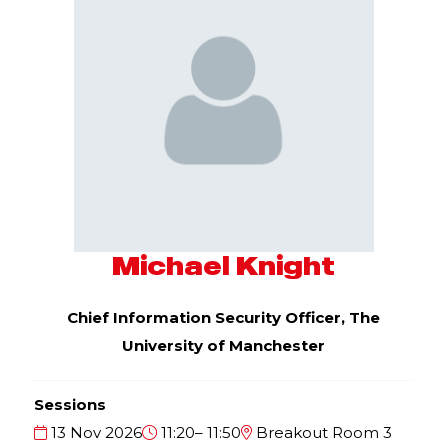
Michael Knight
Chief Information Security Officer,
The
University of Manchester
Sessions
13 Nov 2026
11:20– 11:50
Breakout Room 3