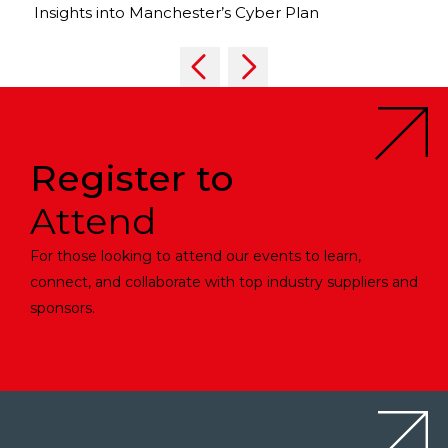
Insights into Manchester’s Cyber Plan
Register to
Attend
For those looking to attend our events to learn,
connect, and collaborate with top industry suppliers and
sponsors.