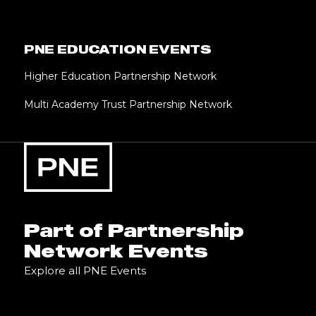
PNE EDUCATION EVENTS
Higher Education Partnership Network
Multi Academy Trust Partnership Network
Part of Partnership
Network Events
Explore all PNE Events