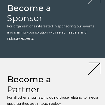
Become a
Sponsor
For organisations interested in sponsoring our events
and sharing your solution with senior leaders and
industry experts.
Become a
Partner
For all other enquiries, including those relating to media
opportunities get in touch below.