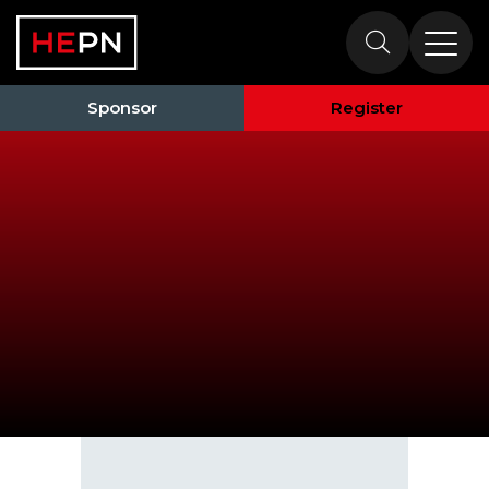
Speakers
Sponsor
Register