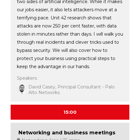
two sides of artificial intelligence. While it makes
our jobs easier, it also lets attackers move at a
terrifying pace. Unit 42 research shows that
attacks are now 250 per cent faster, with data
stolen in minutes rather than days. I will walk you
through real incidents and clever tricks used to
bypass security. We will also cover how to
protect your business using practical steps to
keep the advantage in our hands.
Speakers
David Casey, Principal Consultant - Palo
Alto Networks
15:00
Networking and business meetings