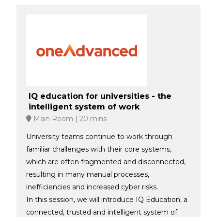
IQ education for universities - the
intelligent system of work
Main Room
20 mins
University teams continue to work through
familiar challenges with their core systems,
which are often fragmented and disconnected,
resulting in many manual processes,
inefficiencies and increased cyber risks.
In this session, we will introduce IQ Education, a
connected, trusted and intelligent system of