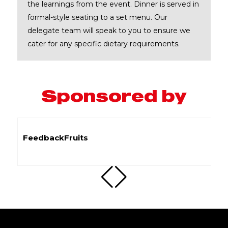
the learnings from the event. Dinner is served in
formal-style seating to a set menu. Our
delegate team will speak to you to ensure we
cater for any specific dietary requirements.
Sponsored by
Flywire