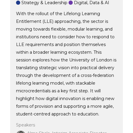
Strategy & Leadership
Digital, Data & AI
With the rollout of the Lifelong Learning
Entitlement (LLE) approaching, the sector is
moving towards flexible, modular learning, and
institutions need to consider how to respond to
LLE requirements and position themselves
within a broader learning ecosystem. This
session explores how the University of London is
translating strategic vision into practical delivery
through the development of a cross-federation
lifelong learning model, with stackable
microcredentials as a key first step. It will
highlight how digital innovation is enabling new
forms of provision and supporting a more agile,
student-centred approach to education.
Speakers