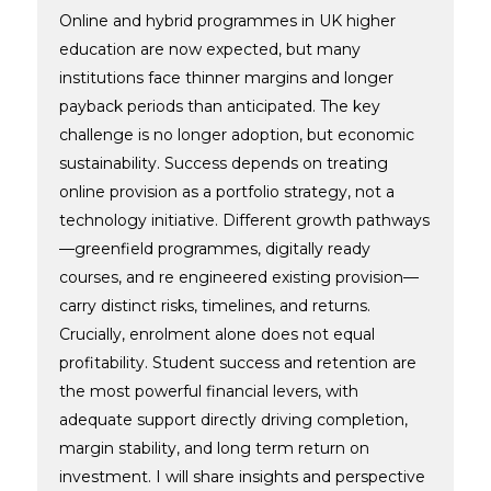
Online and hybrid programmes in UK higher
education are now expected, but many
institutions face thinner margins and longer
payback periods than anticipated. The key
challenge is no longer adoption, but economic
sustainability. Success depends on treating
online provision as a portfolio strategy, not a
technology initiative. Different growth pathways
—greenfield programmes, digitally ready
courses, and re engineered existing provision—
carry distinct risks, timelines, and returns.
Crucially, enrolment alone does not equal
profitability. Student success and retention are
the most powerful financial levers, with
adequate support directly driving completion,
margin stability, and long term return on
investment. I will share insights and perspective