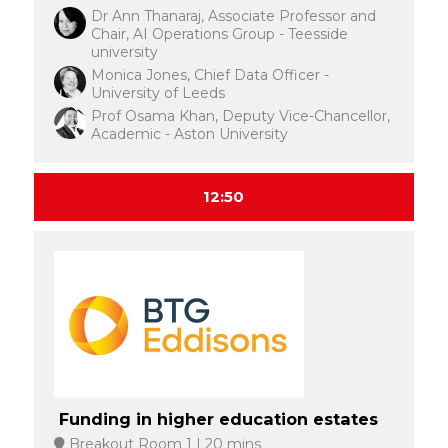
Dr Ann Thanaraj, Associate Professor and
Chair, AI Operations Group - Teesside
university
Monica Jones, Chief Data Officer -
University of Leeds
Prof Osama Khan, Deputy Vice-Chancellor,
Academic - Aston University
12:50
Funding in higher education estates
Breakout Room 1
20 mins