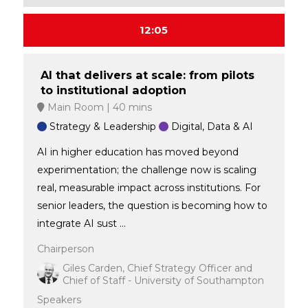
12:05
AI that delivers at scale: from pilots
to institutional adoption
Main Room
40 mins
Strategy & Leadership
Digital, Data & AI
AI in higher education has moved beyond
experimentation; the challenge now is scaling
real, measurable impact across institutions. For
senior leaders, the question is becoming how to
integrate AI sust ...
Chairperson
Giles Carden, Chief Strategy Officer and
Chief of Staff - University of Southampton
Speakers