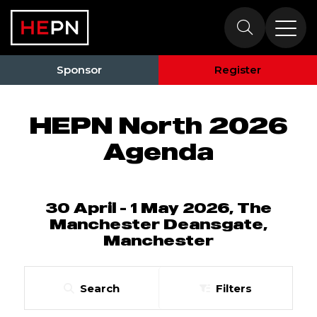
HEPN North 2026
Agenda
Sponsor
Register
HEPN North 2026
Agenda
30 April - 1 May 2026, The
Manchester Deansgate,
Manchester
Search
Filters