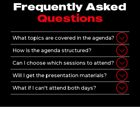
Frequently Asked
Questions
What topics are covered in the agenda?
How is the agenda structured?
Can I choose which sessions to attend?
Will I get the presentation materials?
What if I can't attend both days?