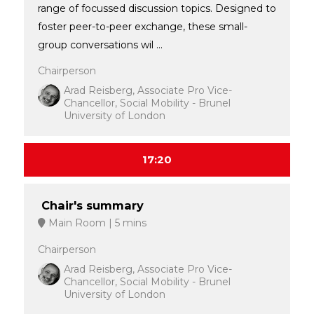
range of focussed discussion topics. Designed to
foster peer-to-peer exchange, these small-
group conversations wil ...
Chairperson
Arad Reisberg, Associate Pro Vice-
Chancellor, Social Mobility - Brunel
University of London
17:20
Chair's summary
Main Room
5 mins
Chairperson
Arad Reisberg, Associate Pro Vice-
Chancellor, Social Mobility - Brunel
University of London