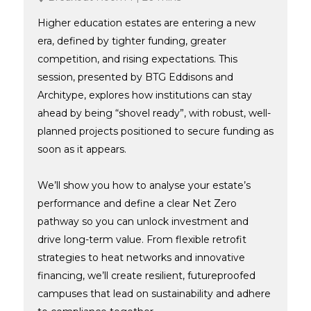
Higher education estates are entering a new
era, defined by tighter funding, greater
competition, and rising expectations. This
session, presented by BTG Eddisons and
Architype, explores how institutions can stay
ahead by being “shovel ready”, with robust, well-
planned projects positioned to secure funding as
soon as it appears.
We’ll show you how to analyse your estate’s
performance and define a clear Net Zero
pathway so you can unlock investment and
drive long-term value. From flexible retrofit
strategies to heat networks and innovative
financing, we’ll create resilient, futureproofed
campuses that lead on sustainability and adhere