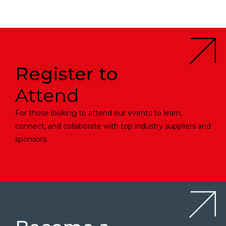
Register to
Attend
For those looking to attend our events to learn,
connect, and collaborate with top industry suppliers and
sponsors.