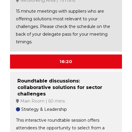
Networking Area
75 mins
15 minute meetings with suppliers who are
offering solutions most relevant to your
challenges. Please check the schedule on the
back of your delegate pass for your meeting
timings.
16:20
Roundtable discussions:
collaborative solutions for sector
challenges
Main Room
60 mins
Strategy & Leadership
This interactive roundtable session offers
attendees the opportunity to select from a