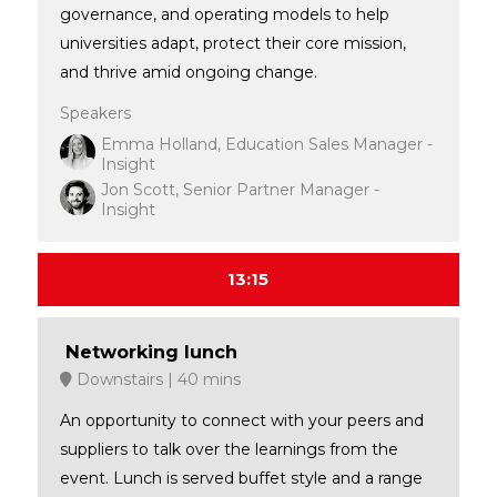
governance, and operating models to help
universities adapt, protect their core mission,
and thrive amid ongoing change.
Speakers
Emma Holland, Education Sales Manager -
Insight
Jon Scott, Senior Partner Manager -
Insight
13:15
Networking lunch
Downstairs
40 mins
An opportunity to connect with your peers and
suppliers to talk over the learnings from the
event. Lunch is served buffet style and a range