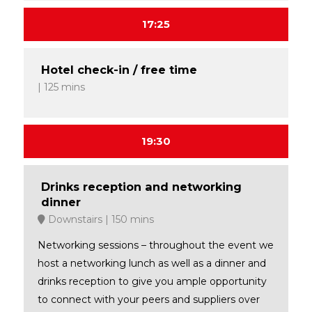
17:25
Hotel check-in / free time
125 mins
19:30
Drinks reception and networking
dinner
Downstairs
150 mins
Networking sessions – throughout the event we
host a networking lunch as well as a dinner and
drinks reception to give you ample opportunity
to connect with your peers and suppliers over