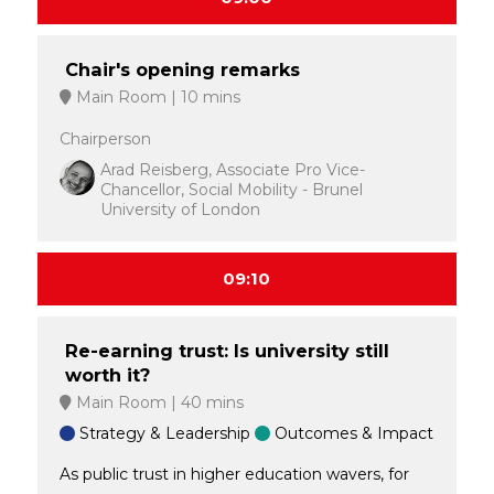
Chair's opening remarks
Main Room
10 mins
Chairperson
Arad Reisberg, Associate Pro Vice-
Chancellor, Social Mobility - Brunel
University of London
09:10
Re-earning trust: Is university still
worth it?
Main Room
40 mins
Strategy & Leadership
Outcomes & Impact
As public trust in higher education wavers, for