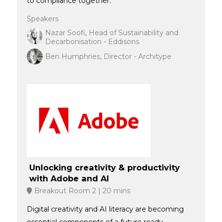
to compliance together.
Speakers
Nazar Soofi, Head of Sustainability and
Decarbonisation - Eddisons
Ben Humphries, Director - Architype
Unlocking creativity & productivity
with Adobe and AI
Breakout Room 2
20 mins
Digital creativity and AI literacy are becoming
essential components of a future ready