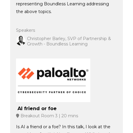
representing Boundless Learning addressing
the above topics.
Speakers
Christopher Barley, SVP of Partnership &
Growth - Boundless Learning
AI friend or foe
Breakout Room 3
20 mins
Is AI a friend or a foe? In this talk, I look at the