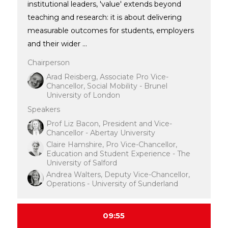
institutional leaders, 'value' extends beyond
teaching and research: it is about delivering
measurable outcomes for students, employers
and their wider ...
Chairperson
Arad Reisberg, Associate Pro Vice-
Chancellor, Social Mobility - Brunel
University of London
Speakers
Prof Liz Bacon, President and Vice-
Chancellor - Abertay University
Claire Hamshire, Pro Vice-Chancellor,
Education and Student Experience - The
University of Salford
Andrea Walters, Deputy Vice-Chancellor,
Operations - University of Sunderland
09:55