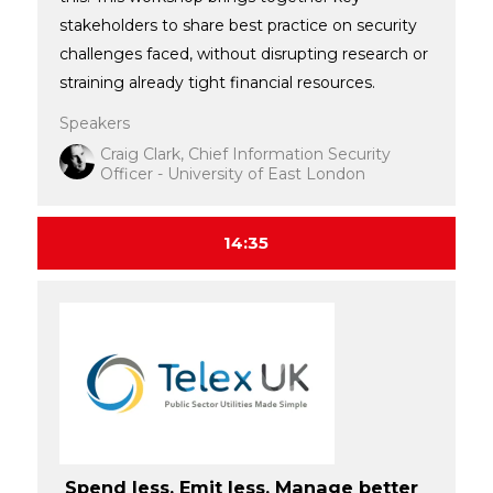
stakeholders to share best practice on security
challenges faced, without disrupting research or
straining already tight financial resources.
Speakers
Craig Clark, Chief Information Security
Officer - University of East London
14:35
Spend less. Emit less. Manage better