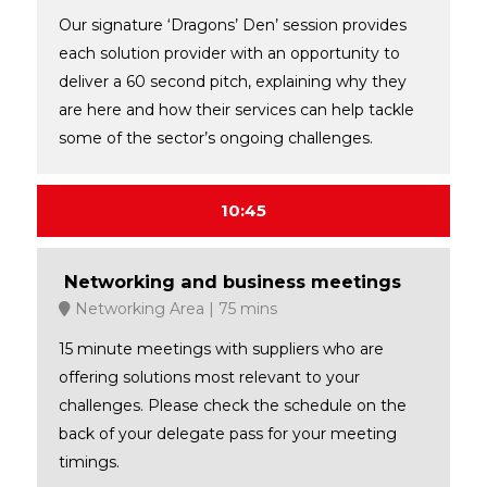
Our signature ‘Dragons’ Den’ session provides
each solution provider with an opportunity to
deliver a 60 second pitch, explaining why they
are here and how their services can help tackle
some of the sector’s ongoing challenges.
10:45
Networking and business meetings
Networking Area
75 mins
15 minute meetings with suppliers who are
offering solutions most relevant to your
challenges. Please check the schedule on the
back of your delegate pass for your meeting
timings.