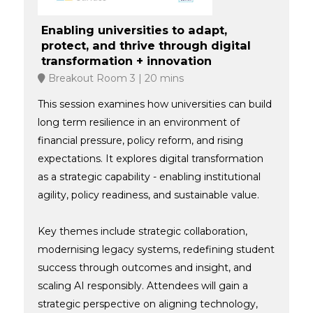
Enabling universities to adapt,
protect, and thrive through digital
transformation + innovation
Breakout Room 3
20 mins
This session examines how universities can build
long term resilience in an environment of
financial pressure, policy reform, and rising
expectations. It explores digital transformation
as a strategic capability - enabling institutional
agility, policy readiness, and sustainable value.
Key themes include strategic collaboration,
modernising legacy systems, redefining student
success through outcomes and insight, and
scaling AI responsibly. Attendees will gain a
strategic perspective on aligning technology,