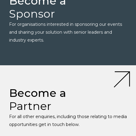
Become a
Sponsor
For organisations interested in sponsoring our events
and sharing your solution with senior leaders and
industry experts.
Become a
Partner
For all other enquiries, including those relating to media
opportunities get in touch below.