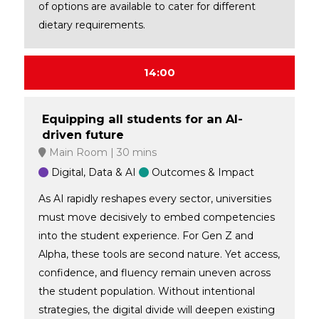
of options are available to cater for different
dietary requirements.
14:00
Equipping all students for an AI-
driven future
Main Room
30 mins
Digital, Data & AI
Outcomes & Impact
As AI rapidly reshapes every sector, universities
must move decisively to embed competencies
into the student experience. For Gen Z and
Alpha, these tools are second nature. Yet access,
confidence, and fluency remain uneven across
the student population. Without intentional
strategies, the digital divide will deepen existing