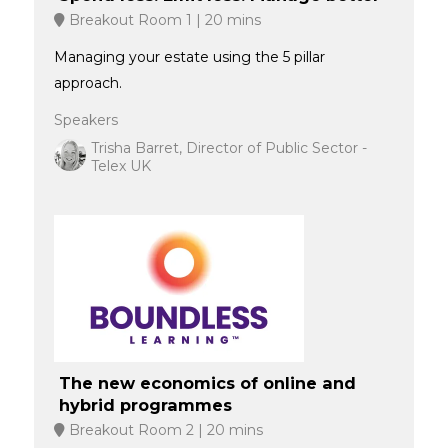
Breakout Room 1
20 mins
Managing your estate using the 5 pillar
approach.
Speakers
Trisha Barret, Director of Public Sector -
Telex UK
The new economics of online and
hybrid programmes
Breakout Room 2
20 mins