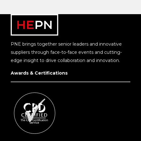
PNE brings together senior leaders and innovative
suppliers through face-to-face events and cutting-
edge insight to drive collaboration and innovation.
Awards & Certifications