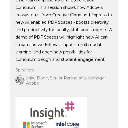
curriculum. This session shows how Adobe’s
ecosystem - from Creative Cloud and Express to
new AI enabled PDF Spaces - boosts creativity
and productivity for faculty, staff and students. A
demo of PDF Spaces will highlight how AI can
streamline work-flows, support multimodal
learning, and open new possibilities for
curriculum design and student engagement.
Speakers
Mike Done, Senior Partnership Manager -
Adobe