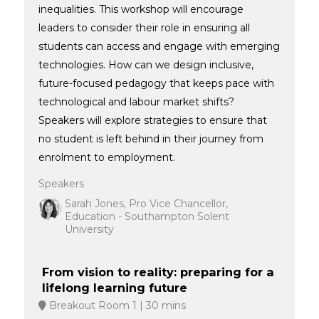
inequalities. This workshop will encourage
leaders to consider their role in ensuring all
students can access and engage with emerging
technologies. How can we design inclusive,
future-focused pedagogy that keeps pace with
technological and labour market shifts?
Speakers will explore strategies to ensure that
no student is left behind in their journey from
enrolment to employment.
Speakers
Sarah Jones, Pro Vice Chancellor,
Education - Southampton Solent
University
From vision to reality: preparing for a
lifelong learning future
Breakout Room 1
30 mins