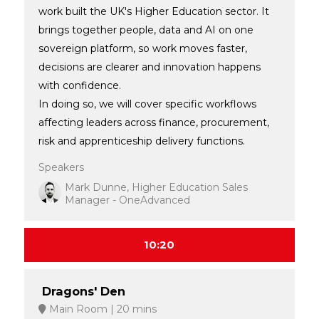
work built the UK's Higher Education sector. It
brings together people, data and AI on one
sovereign platform, so work moves faster,
decisions are clearer and innovation happens
with confidence.
In doing so, we will cover specific workflows
affecting leaders across finance, procurement,
risk and apprenticeship delivery functions.
Speakers
Mark Dunne, Higher Education Sales
Manager - OneAdvanced
10:20
Dragons' Den
Main Room
20 mins