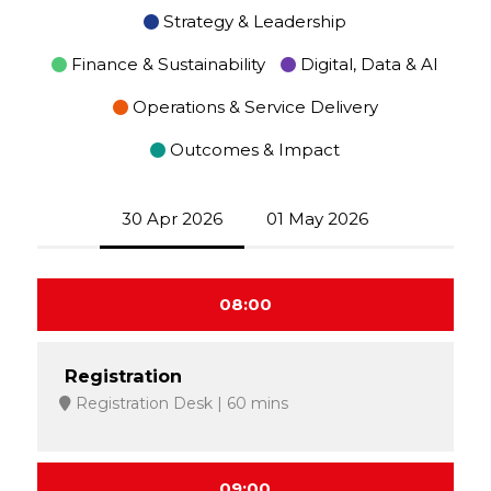
Strategy & Leadership
Finance & Sustainability
Digital, Data & AI
Operations & Service Delivery
Outcomes & Impact
30 Apr 2026
01 May 2026
08:00
Registration
Registration Desk
60 mins
09:00