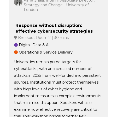
Alma Shala, Interim Associate Director,
Strategy and Change - University of
London
Response without disruption:
effective cybersecurity strategies
Breakout Room 2
30 mins
Digital, Data & AI
Operations & Service Delivery
Universities remain prime targets for
cyberattacks, with an increased number of
attacks in 2025 from well-funded and persistent
sources. Institutions must protect themselves
with high levels of cyber hygiene and
implement measures in complex environments
that minimise disruption. Speakers will also
examine how effective recovery are critical to
this. This workshop brings together key